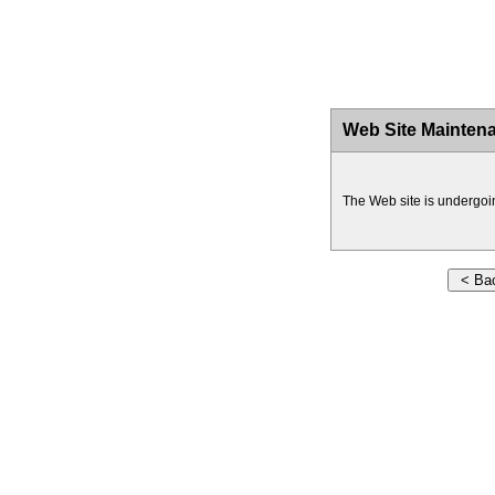
Web Site Mainten
The Web site is undergoi